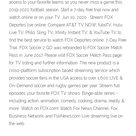
access to your favorite teams so you never miss a game this
2019-2020 football season. Start a 7-day free trial now and
watch online or on your TV. Jun 10, 2020 · Stream FOX
Deportes live online. Compare AT&T TV NOW, fuboTV, Hulu
Live TV, Philo, Sling TV, Xfinity Instant TV, & YouTube TV to
find the best service to watch FOX Deportes online. 7-Day Free
Trial. FOX Soccer 2 GO was rebranded to FOX Soccer Match
Pass in June 2017. Please visit FOX Soccer Match Pass page
for TV listing and further information. The new product is a
cross-platform subscription based streaming service which
provides soccer fans in the USA access to over 1,600 LIVE &
On-Demand soccer and rugby games per year. Stream full
episodes your favorite FOX TV shows. Binge-able series -
including action, animation, comedy, cooking, drama, reality &
more. Watch on FOX.com! Watch Fox News Channel, Fox
Business Network, and FoxNews.com Live streaming live on
the web.