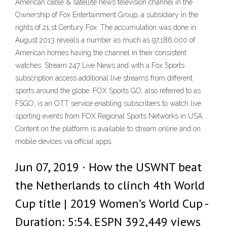
American cable & satellite news television channel in the
Ownership of Fox Entertainment Group, a subsidiary in the
rights of 21 st Century Fox. The accumulation was done in
August 2013 reveals a number as much as 97,186,000 of
American homes having the channel in their consistent
watches. Stream 247 Live News and with a Fox Sports
subscription access additional live streams from different
sports around the globe. FOX Sports GO, also referred to as
FSGO, is an OTT service enabling subscribers to watch live
sporting events from FOX Regional Sports Networks in USA.
Content on the platform is available to stream online and on
mobile devices via official apps.
Jun 07, 2019 · How the USWNT beat
the Netherlands to clinch 4th World
Cup title | 2019 Women’s World Cup -
Duration: 5:54. ESPN 392,449 views