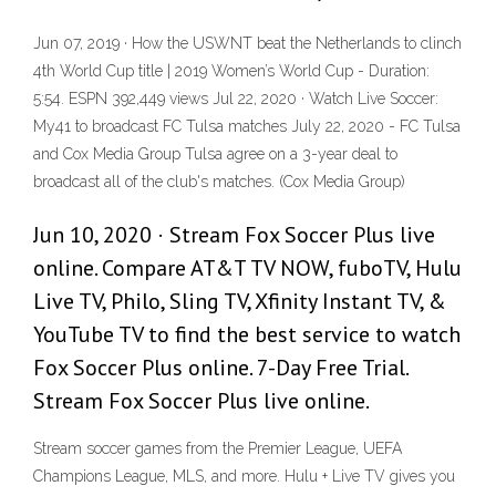
Jun 07, 2019 · How the USWNT beat the Netherlands to clinch
4th World Cup title | 2019 Women’s World Cup - Duration:
5:54. ESPN 392,449 views Jul 22, 2020 · Watch Live Soccer:
My41 to broadcast FC Tulsa matches July 22, 2020 - FC Tulsa
and Cox Media Group Tulsa agree on a 3-year deal to
broadcast all of the club's matches. (Cox Media Group)
Jun 10, 2020 · Stream Fox Soccer Plus live
online. Compare AT&T TV NOW, fuboTV, Hulu
Live TV, Philo, Sling TV, Xfinity Instant TV, &
YouTube TV to find the best service to watch
Fox Soccer Plus online. 7-Day Free Trial.
Stream Fox Soccer Plus live online.
Stream soccer games from the Premier League, UEFA
Champions League, MLS, and more. Hulu + Live TV gives you