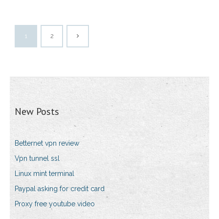
1
2
New Posts
Betternet vpn review
Vpn tunnel ssl
Linux mint terminal
Paypal asking for credit card
Proxy free youtube video