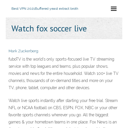
Best VPN 2021
Buffered yeast extract broth
Watch fox soccer live
Mark Zuckerberg
fuboTV is the world’s only sports-focused live TV streaming
service with top leagues and teams, plus popular shows,
movies and news for the entire household. Watch 100+ live TV
channels, thousands of on-demand titles and more on your
TV, phone, tablet, computer and other devices.
Watch live sports instantly after starting your free trial. Stream
NFL or NCAA football on CBS, ESPN, FOX, NBC or your other
favorite sports channels wherever you go. All the biggest
games & your hometown teams in one place. Fox News is an