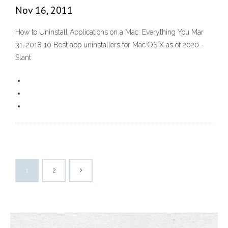
Nov 16, 2011
How to Uninstall Applications on a Mac: Everything You Mar
31, 2018 10 Best app uninstallers for Mac OS X as of 2020 -
Slant
1
2