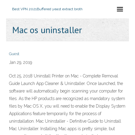
Best VPN 2021
Buffered yeast extract broth
Mac os uninstaller
Guest
Jan 29, 2019
Oct 25, 2018 Uninstall Printer on Mac - Complete Removal
Guide Launch App Cleaner & Uninstaller. Once launched, the
software will automatically begin scanning your computer for
files. As the HP products are recognized as mandatory system
files by Mac OS X, you will need to enable the Display System
Applications feature temporarily for the process of
uninstallation. Mac Uninstaller - Definitive Guide to Uninstall
Mac Uninstaller. Installing Mac apps is pretty simple, but