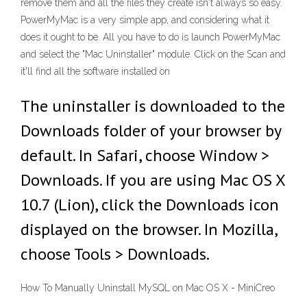
remove them and all the files they create isn't always so easy.
PowerMyMac is a very simple app, and considering what it
does it ought to be. All you have to do is launch PowerMyMac
and select the "Mac Uninstaller" module. Click on the Scan and
it'll find all the software installed on
The uninstaller is downloaded to the
Downloads folder of your browser by
default. In Safari, choose Window >
Downloads. If you are using Mac OS X
10.7 (Lion), click the Downloads icon
displayed on the browser. In Mozilla,
choose Tools > Downloads.
How To Manually Uninstall MySQL on Mac OS X - MiniCreo