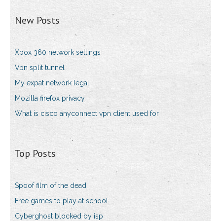
New Posts
Xbox 360 network settings
Vpn split tunnel
My expat network legal
Mozilla firefox privacy
What is cisco anyconnect vpn client used for
Top Posts
Spoof film of the dead
Free games to play at school
Cyberghost blocked by isp